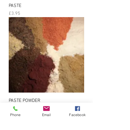
PASTE
Price
£3.95
PASTE POWDER
Price
£5.00
Phone
Email
Facebook