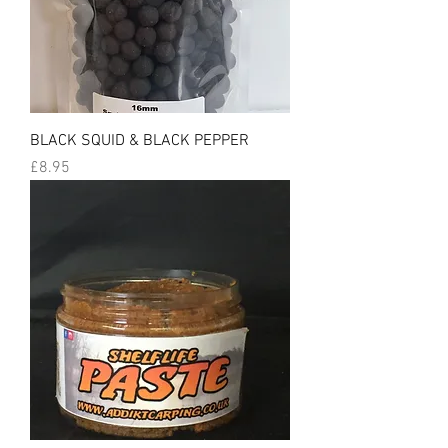
BLACK SQUID & BLACK PEPPER
Price
£8.95