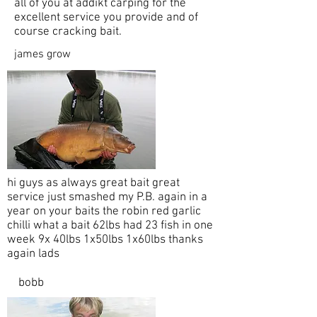
all of you at addikt carping for the
excellent service you provide and of
course cracking bait.
james grow
hi guys as always great bait great
service just smashed my P.B. again in a
year on your baits the robin red garlic
chilli what a bait 62lbs had 23 fish in one
week 9x 40lbs 1x50lbs 1x60lbs thanks
again lads
bobb