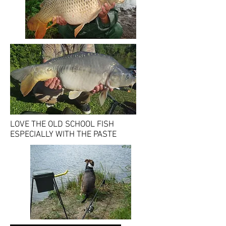
LOVE THE OLD SCHOOL FISH
ESPECIALLY WITH THE PASTE