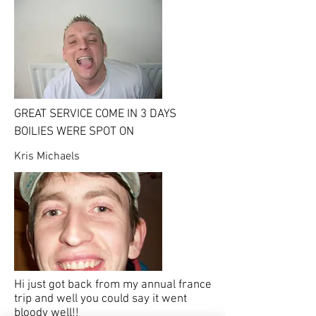
GREAT SERVICE COME IN 3 DAYS
BOILIES WERE SPOT ON
Kris Michaels
Hi just got back from my annual france
trip and well you could say it went
bloody well!!