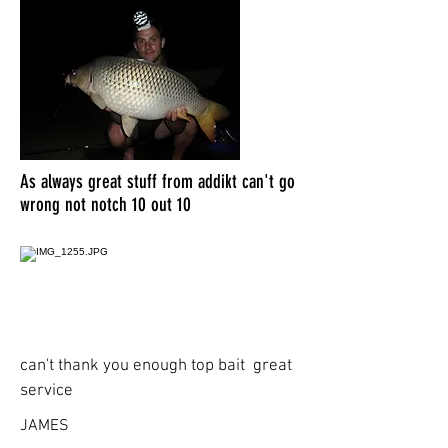
As always great stuff from addikt can't go
wrong not notch 10 out 10
can't thank you enough top bait great
service
JAMES