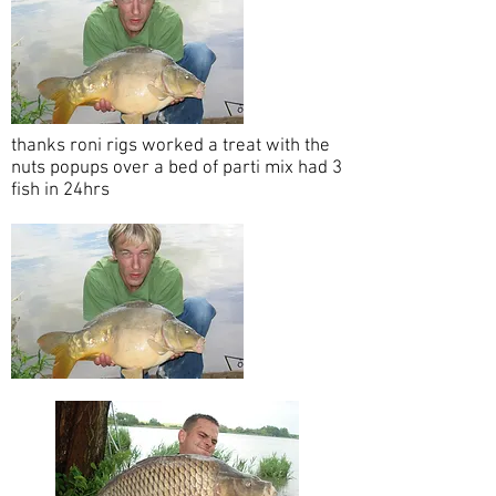
thanks roni rigs worked a treat with the
nuts popups over a bed of parti mix had 3
fish in 24hrs