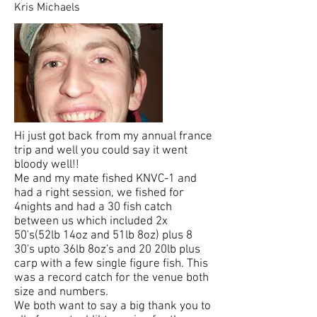
Kris Michaels
Hi just got back from my annual france
trip and well you could say it went
bloody well!!
Me and my mate fished KNVC-1 and
had a right session, we fished for
4nights and had a 30 fish catch
between us which included 2x
50's(52lb 14oz and 51lb 8oz) plus 8
30's upto 36lb 8oz's and 20 20lb plus
carp with a few single figure fish. This
was a record catch for the venue both
size and numbers.
We both want to say a big thank you to