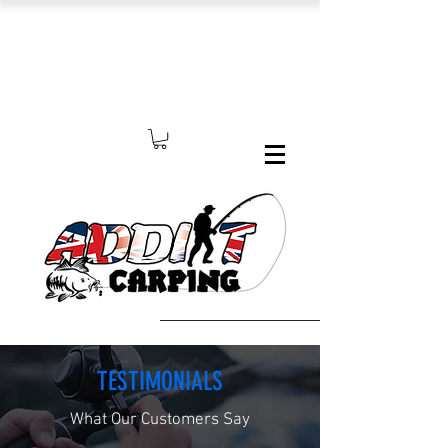
TESTIMONIALS
What Our Customers Say