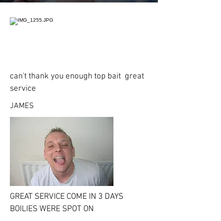
can't thank you enough top bait great
service
JAMES
GREAT SERVICE COME IN 3 DAYS
BOILIES WERE SPOT ON