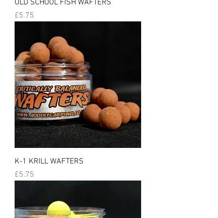
OLD SCHOOL FISH WAFTERS
Price
£5.75
K-1 KRILL WAFTERS
Price
£5.75