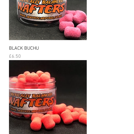
BLACK BUCHU
Price
£6.50