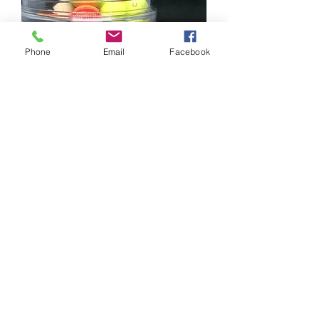
Phone
Email
Facebook
BUBBLEGUM WAFTERS
Price
£5.75