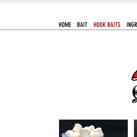
HOME
BAIT
HOOK BAITS
INGR