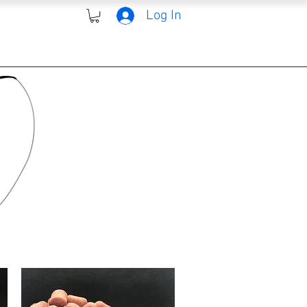
Log In