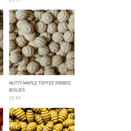
£5.99
Quick View
NUTTY MAPLE TOFFEE RIBBED
BOILIES
Price
£5.99