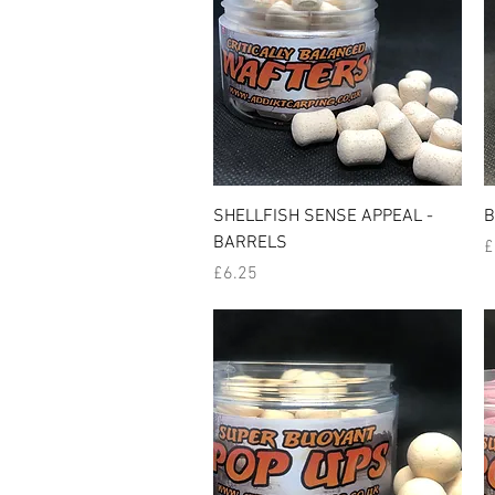
Quick View
SHELLFISH SENSE APPEAL -
B
BARRELS
P
£
Price
£6.25