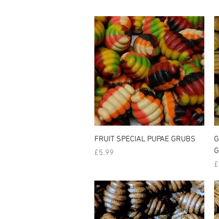
Quick View
FRUIT SPECIAL PUPAE GRUBS
G
G
Price
£5.99
P
£