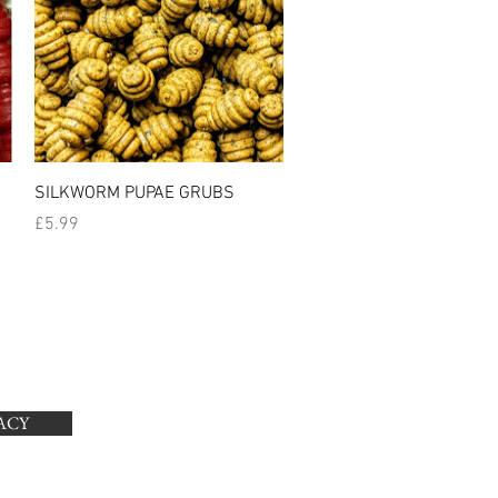
Quick View
SILKWORM PUPAE GRUBS
Price
£5.99
ACY