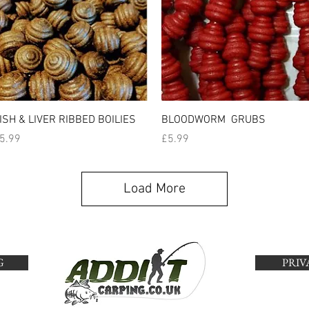
Quick View
Quick View
ISH & LIVER RIBBED BOILIES
BLOODWORM GRUBS
rice
Price
5.99
£5.99
Load More
G
PRIV