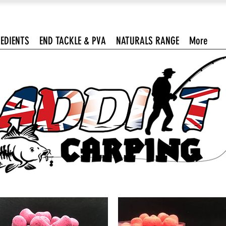
EDIENTS
END TACKLE & PVA
NATURALS RANGE
More