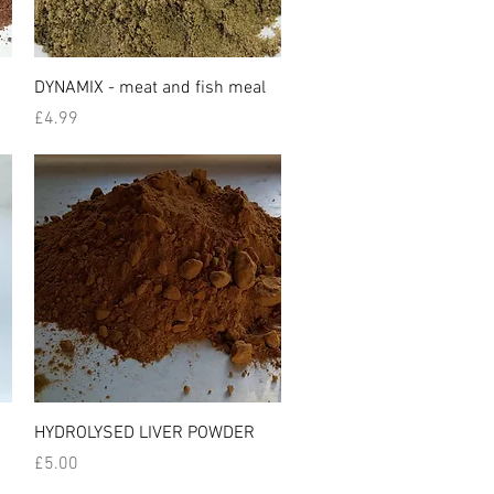
Quick View
DYNAMIX - meat and fish meal
Price
£4.99
Quick View
HYDROLYSED LIVER POWDER
Price
£5.00