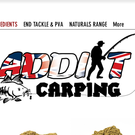
EDIENTS
END TACKLE & PVA
NATURALS RANGE
More