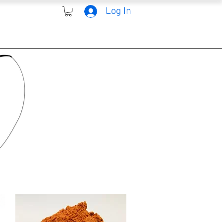
Log In