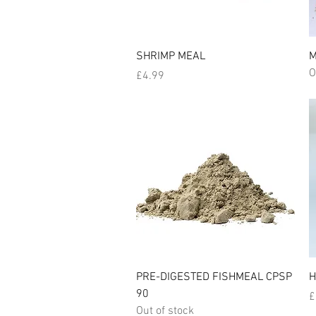
Quick View
SHRIMP MEAL
M
O
Price
£4.99
Quick View
PRE-DIGESTED FISHMEAL CPSP
H
90
P
£
Out of stock