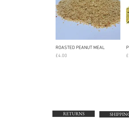
Quick View
ROASTED PEANUT MEAL
P
Price
P
£4.00
£
RETURNS
SHIPPIN