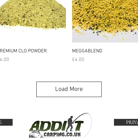
Quick View
Quick View
REMIUM CLO POWDER
MEGGABLEND
rice
Price
4.00
£4.00
Load More
G
PRIV