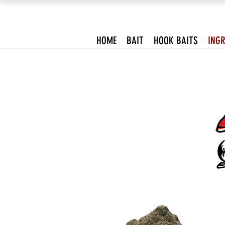
HOME
BAIT
HOOK BAITS
INGR