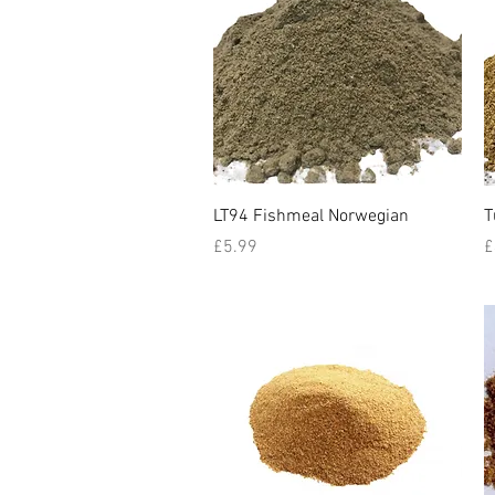
Quick View
LT94 Fishmeal Norwegian
T
Price
P
£5.99
£