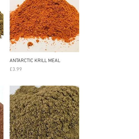
Quick View
ANTARCTIC KRILL MEAL
Price
£3.99