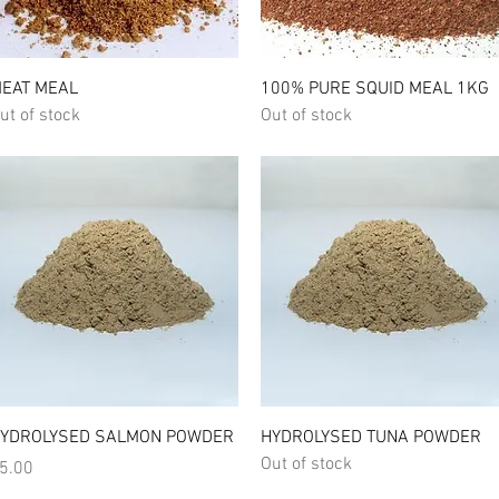
Quick View
Quick View
EAT MEAL
100% PURE SQUID MEAL 1KG
ut of stock
Out of stock
Quick View
Quick View
YDROLYSED SALMON POWDER
HYDROLYSED TUNA POWDER
Out of stock
rice
5.00