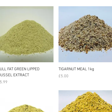
Quick View
Quick View
ULL FAT GREEN LIPPED
TIGARNUT MEAL 1kg
USSEL EXTRACT
Price
£5.00
rice
5.99