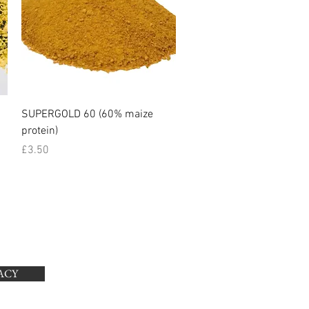
Quick View
SUPERGOLD 60 (60% maize
protein)
Price
£3.50
ACY