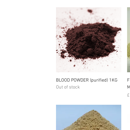
Quick View
BLOOD POWDER (purified) 1KG
F
Out of stock
M
P
£