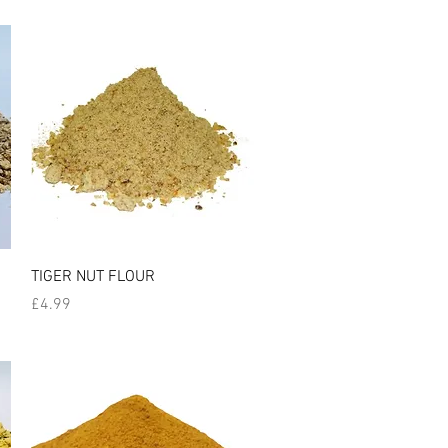
Quick View
TIGER NUT FLOUR
Price
£4.99