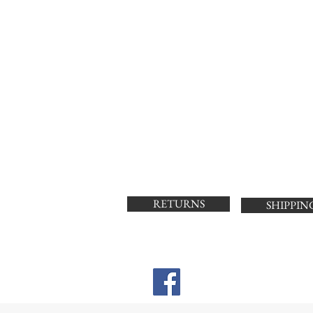
RETURNS
SHIPPIN