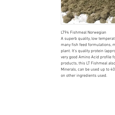
LT94 Fishmeal Norwegian
A superb quality, low tempera
many fish feed formulations,
plant. It’s quality protein (app
very good Amino Acid profile f
products, this LT Fishmeal als
Minerals, can be used up to 40
on other ingredients used.