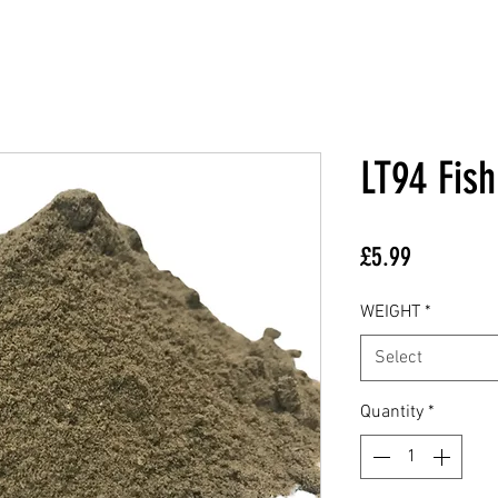
LT94 Fis
Price
£5.99
WEIGHT
*
Select
Quantity
*