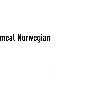
hmeal Norwegian