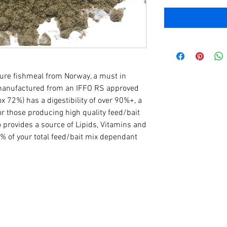
ture fishmeal from Norway, a must in
 manufactured from an IFFO RS approved
rox 72%) has a digestibility of over 90%+, a
or those producing high quality feed/bait
o provides a source of Lipids, Vitamins and
% of your total feed/bait mix dependant