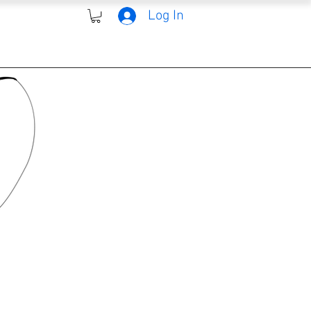
Log In