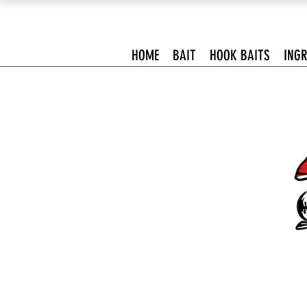
HOME
BAIT
HOOK BAITS
INGR