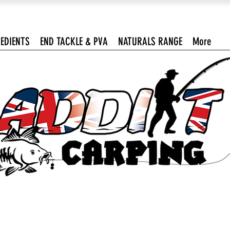
EDIENTS
END TACKLE & PVA
NATURALS RANGE
More