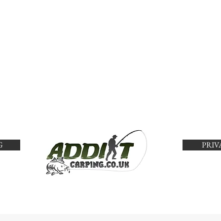
G
PRIV