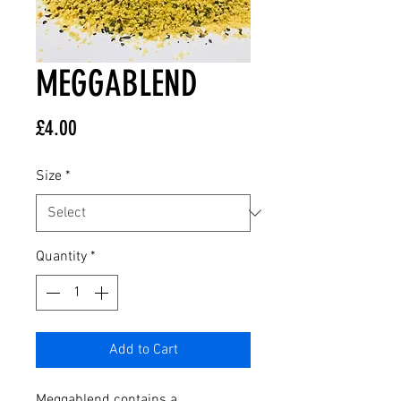
MEGGABLEND
Price
£4.00
Size
*
Quantity
*
Add to Cart
Meggablend contains a