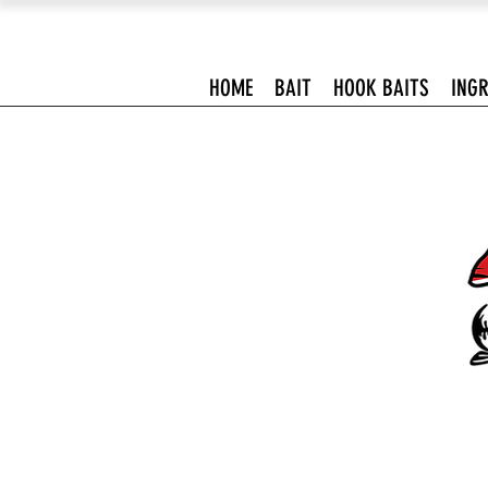
HOME
BAIT
HOOK BAITS
INGR