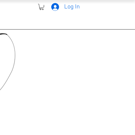
Log In