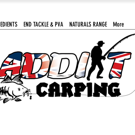
EDIENTS
END TACKLE & PVA
NATURALS RANGE
More