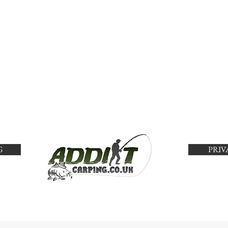
G
PRIV