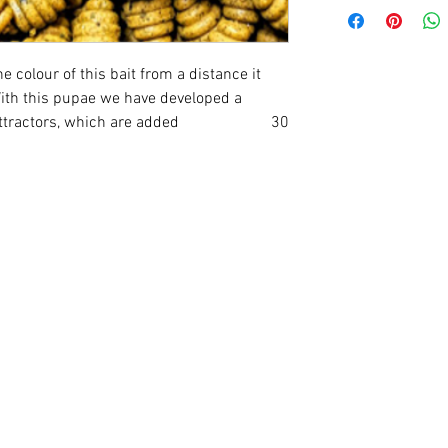
 colour of this bait from a distance it
With this pupae we have developed a
 and attractors, which are added 30