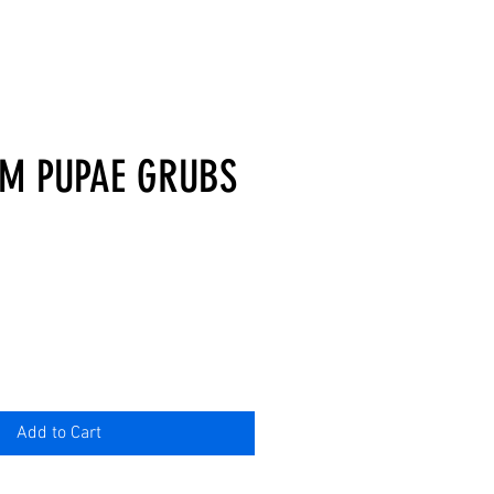
M PUPAE GRUBS
Add to Cart