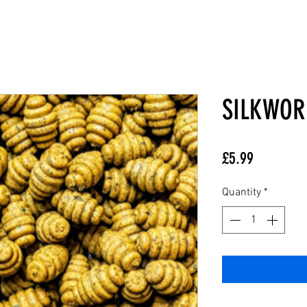
SILKWOR
Price
£5.99
Quantity
*