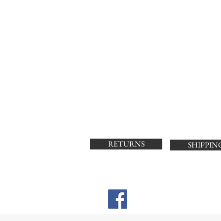
RETURNS
SHIPPIN