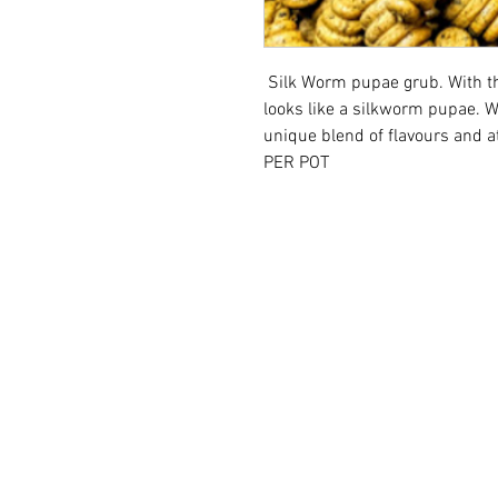
Silk Worm pupae grub. With the
looks like a silkworm pupae. 
unique blend of flavours
PER POT