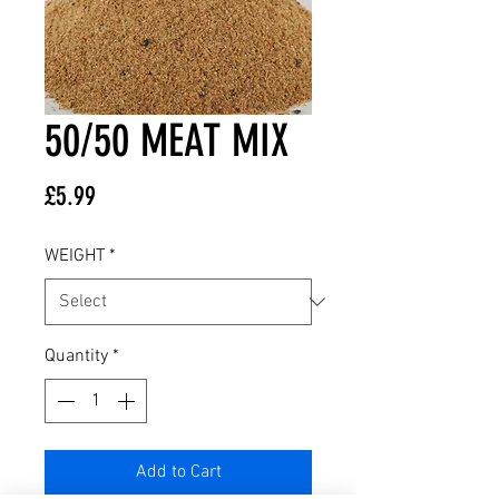
50/50 MEAT MIX
Price
£5.99
WEIGHT
*
Quantity
*
Add to Cart