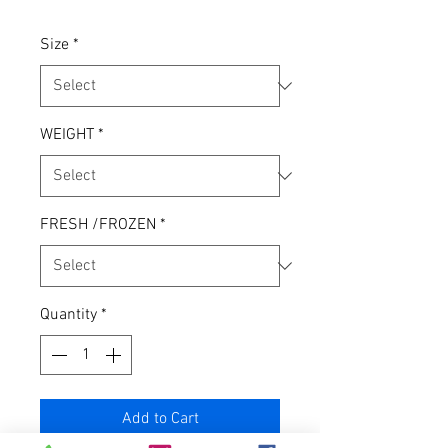
Size
*
WEIGHT
*
FRESH /FROZEN
*
Quantity
*
Add to Cart