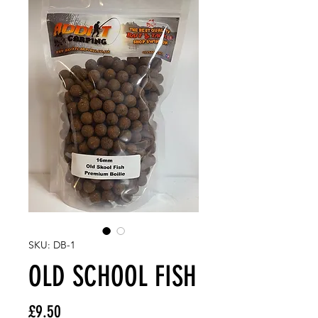
SKU: DB-1
OLD SCHOOL FISH
Price
£9.50