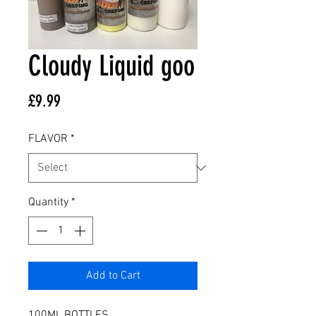
Cloudy Liquid goo
Price
£9.99
FLAVOR
*
Quantity
*
Add to Cart
100ML BOTTLES