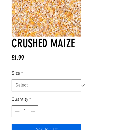
CRUSHED MAIZE
Price
£1.99
Size
*
Quantity
*
Add to Cart