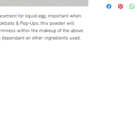
acement for liquid egg, important when
okbaits & Pop-Ups, this powder will
irmness within the makeup of the above.
x dependant on other ingredients used.