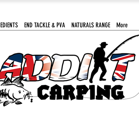
EDIENTS
END TACKLE & PVA
NATURALS RANGE
More