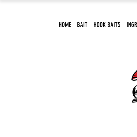
HOME
BAIT
HOOK BAITS
INGR