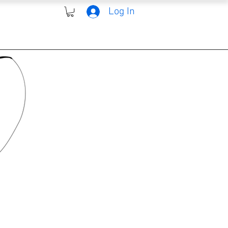
Log In