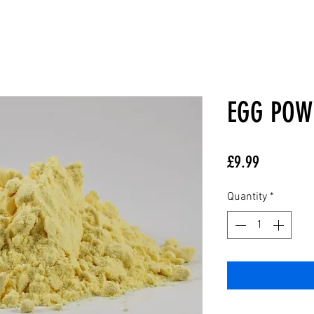
EGG POW
Price
£9.99
Quantity
*