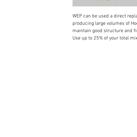
WEP can be used a direct repl
producing large volumes of Ho
maintain good structure and f
Use up to 25% of your total mi