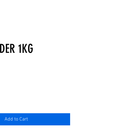
DER 1KG
Add to Cart