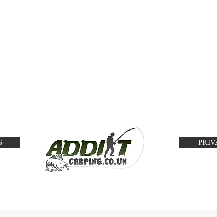
G
PRIV