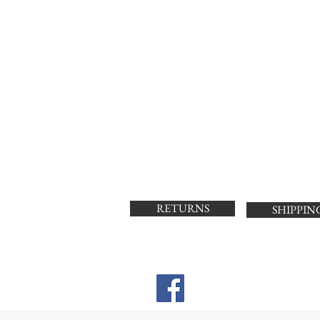
RETURNS
SHIPPIN