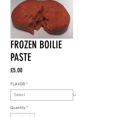
FROZEN BOILIE
PASTE
Price
£5.00
FLAVOR
*
Quantity
*