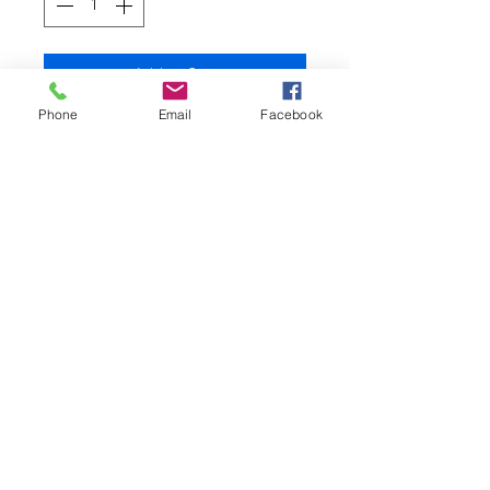
Add to Cart
Phone
Email
Facebook
This highly attractive, ready to use
boilie paste comes in a 500g
bag and is the same product as
that used to make boilies and is
potted before being rolled or
boiled.