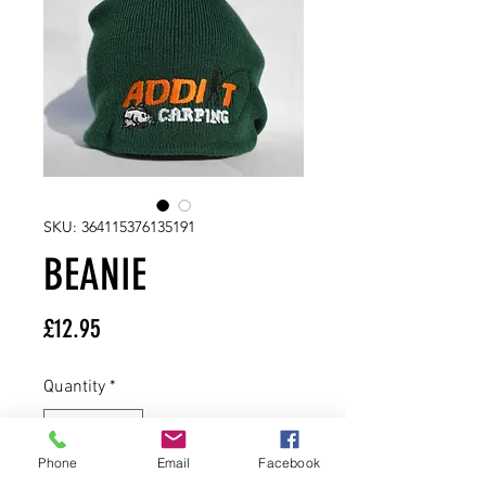
SKU: 364115376135191
BEANIE
Price
£12.95
Quantity
*
Phone
Email
Facebook