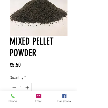
MIXED PELLET
POWDER
Price
£5.50
Quantity
*
Phone
Email
Facebook
Add to Cart