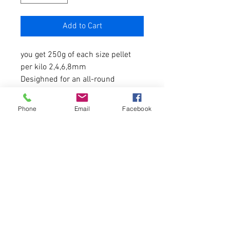
Add to Cart
you get 250g of each size pellet
per kilo 2,4,6,8mm
Desighned for an all-round
performance
Phone
Email
Facebook
Made from the optimum mix of
ingredients
Protein 29-32% Oil 12%
Fast to medium breakdown
depending on water temperature.