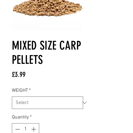
MIXED SIZE CARP
PELLETS
Price
£3.99
WEIGHT
*
Quantity
*