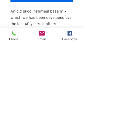
An old skool fishmeal base mix
which we has been developed over
the last 40 years. It offers
optimum levels of protein, high
in amino acid and digestable.
Phone
Email
Facebook
A blend of high grade fishmeals,
pre-digested fishmeals, birdfoods,
milk and vegetable proteins, added
vitamins and minerals, fish oils
and hydrolised fish proteins.
A Premium bait that catches
instantly and keeps on catching.