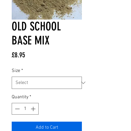
OLD SCHOOL
BASE MIX
Price
£8.95
Size
*
Quantity
*
Add to Cart