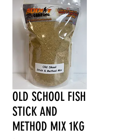
OLD SCHOOL FISH
STICK AND
METHOD MIX 1KG