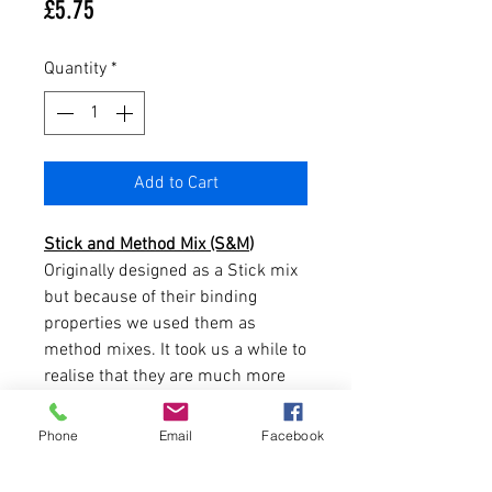
Price
£5.75
Quantity
*
Add to Cart
Stick and Method Mix (S&M
)
Originally designed as a Stick mix
but because of their binding
properties we used them as
method mixes. It took us a while to
realise that they are much more
than just Stick and Method mixes
and that they have a multitude of
Phone
Email
Facebook
uses in any fishing situation.
The original concept was to offer a