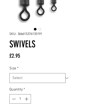
SKU: 366615376135191
SWIVELS
Price
£2.95
Size
*
Quantity
*