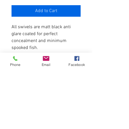
Add to Cart
All swivels are matt black anti
glare coated for perfect
concealment and minimum
spooked fish.
20 per pack
Phone
Email
Facebook
Swivel Sizes Available
Size 8 - Genuine size 8, fit all
top brand lead clips
Size 12 - mini swivels
Size 16 - Micro rig swivels
PRODUCT INFO
I'm a product detail. I'm a great